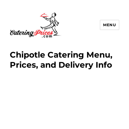
MENU
Catering Prices
Chipotle Catering Menu,
Prices, and Delivery Info