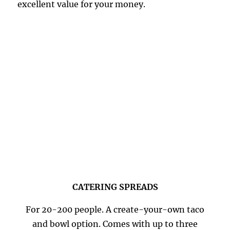
excellent value for your money.
CATERING SPREADS
For 20-200 people. A create-your-own taco
and bowl option. Comes with up to three