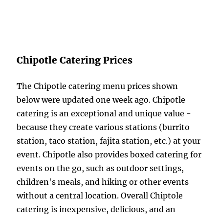
Chipotle Catering Prices
The Chipotle catering menu prices shown
below were updated one week ago. Chipotle
catering is an exceptional and unique value -
because they create various stations (burrito
station, taco station, fajita station, etc.) at your
event. Chipotle also provides boxed catering for
events on the go, such as outdoor settings,
children's meals, and hiking or other events
without a central location. Overall Chiptole
catering is inexpensive, delicious, and an