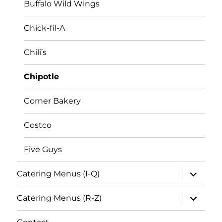
Buffalo Wild Wings
Chick-fil-A
Chili’s
Chipotle
Corner Bakery
Costco
Five Guys
expand
Catering Menus (I-Q)
child
menu
expand
Catering Menus (R-Z)
child
menu