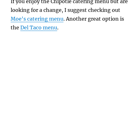
If you enjoy the Chipotle catering menu but are
looking for a change, I suggest checking out
Moe's catering menu
. Another great option is
the
Del Taco menu
.