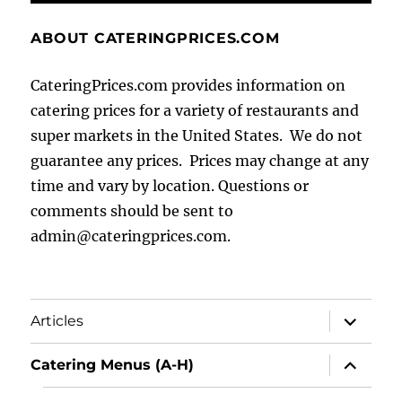
ABOUT CATERINGPRICES.COM
CateringPrices.com provides information on
catering prices for a variety of restaurants and
super markets in the United States. We do not
guarantee any prices. Prices may change at any
time and vary by location. Questions or
comments should be sent to
admin@cateringprices.com.
expand
Articles
child
menu
expand
Catering Menus (A-H)
child
menu