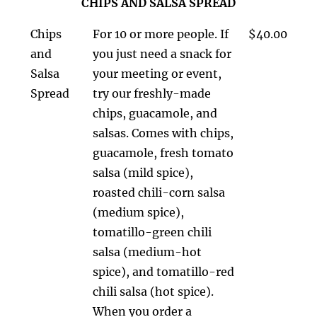
CHIPS AND SALSA SPREAD
Chips
For 10 or more people. If
$40.00
and
you just need a snack for
Salsa
your meeting or event,
Spread
try our freshly-made
chips, guacamole, and
salsas. Comes with chips,
guacamole, fresh tomato
salsa (mild spice),
roasted chili-corn salsa
(medium spice),
tomatillo-green chili
salsa (medium-hot
spice), and tomatillo-red
chili salsa (hot spice).
When you order a