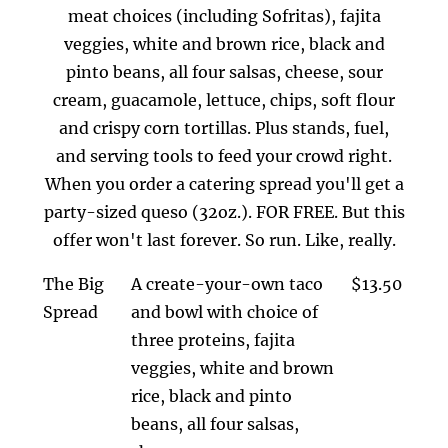
meat choices (including Sofritas), fajita
veggies, white and brown rice, black and
pinto beans, all four salsas, cheese, sour
cream, guacamole, lettuce, chips, soft flour
and crispy corn tortillas. Plus stands, fuel,
and serving tools to feed your crowd right.
When you order a catering spread you'll get a
party-sized queso (32oz.). FOR FREE. But this
offer won't last forever. So run. Like, really.
The Big
A create-your-own taco
$13.50
Spread
and bowl with choice of
three proteins, fajita
veggies, white and brown
rice, black and pinto
beans, all four salsas,