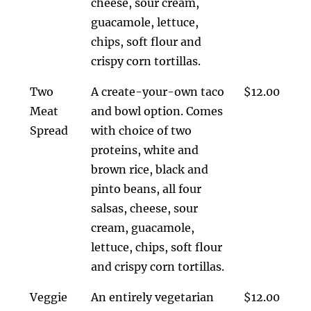
cheese, sour cream,
guacamole, lettuce,
chips, soft flour and
crispy corn tortillas.
Two
A create-your-own taco
$12.00
Meat
and bowl option. Comes
Spread
with choice of two
proteins, white and
brown rice, black and
pinto beans, all four
salsas, cheese, sour
cream, guacamole,
lettuce, chips, soft flour
and crispy corn tortillas.
Veggie
An entirely vegetarian
$12.00