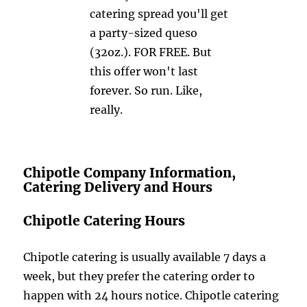
catering spread you'll get
a party-sized queso
(32oz.). FOR FREE. But
this offer won't last
forever. So run. Like,
really.
Chipotle Company Information,
Catering Delivery and Hours
Chipotle Catering Hours
Chipotle catering is usually available 7 days a
week, but they prefer the catering order to
happen with 24 hours notice. Chipotle catering