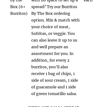
Box (6+
spread? Try our Burritos
Burritos)
By The Box ordering
option. Mix & match with
your choice of meat,
Sofritas, or veggie. You
can also leave it up to us
and well prepare an
assortment for you. In
addition, for every 2
burritos, you'll also
receive 1 bag of chips, 1
side of sour cream, 1 side
of guacamole and 1 side
of green tomatillo salsa.