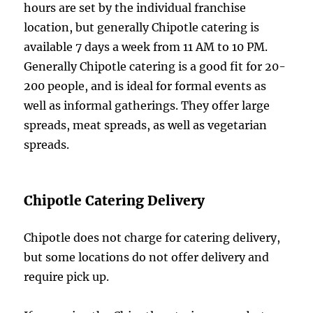
hours are set by the individual franchise
location, but generally Chipotle catering is
available 7 days a week from 11 AM to 10 PM.
Generally Chipotle catering is a good fit for 20-
200 people, and is ideal for formal events as
well as informal gatherings. They offer large
spreads, meat spreads, as well as vegetarian
spreads.
Chipotle Catering Delivery
Chipotle does not charge for catering delivery,
but some locations do not offer delivery and
require pick up.