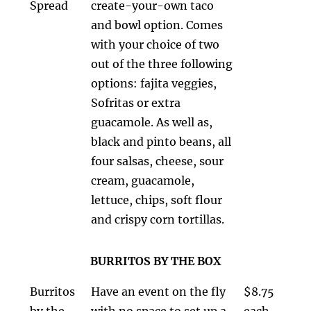
Spread
create-your-own taco
and bowl option. Comes
with your choice of two
out of the three following
options: fajita veggies,
Sofritas or extra
guacamole. As well as,
black and pinto beans, all
four salsas, cheese, sour
cream, guacamole,
lettuce, chips, soft flour
and crispy corn tortillas.
BURRITOS BY THE BOX
Burritos
Have an event on the fly
$8.75
by the
with no space to set up a
each